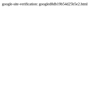
google-site-verification: googled8db19b54d25b5e2.html